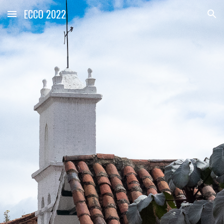
ECCO 2022
Skip to main content
Skip to navigation